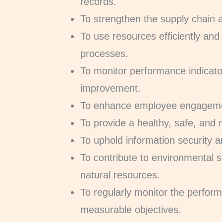
records.
To strengthen the supply chain 
To use resources efficiently and
processes.
To monitor performance indicat
improvement.
To enhance employee engagemen
To provide a healthy, safe, and 
To uphold information security an
To contribute to environmental s
natural resources.
To regularly monitor the perfo
measurable objectives.