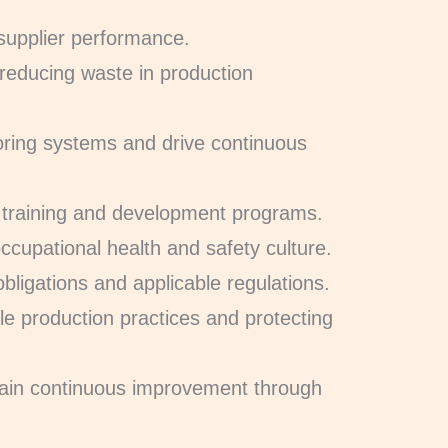
 supplier performance.
 reducing waste in production
oring systems and drive continuous
training and development programs.
ccupational health and safety culture.
 obligations and applicable regulations.
le production practices and protecting
tain continuous improvement through