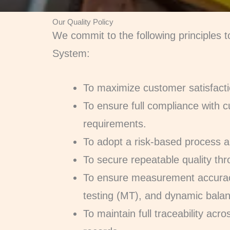
Our Quality Policy
We commit to the following principles
System:
To maximize customer satisfacti
To ensure full compliance with c
requirements.
To adopt a risk-based process a
To secure repeatable quality thro
To ensure measurement accurac
testing (MT), and dynamic bala
To maintain full traceability ac