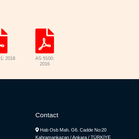
1: 2018
AS 9100:
2016
Contact
Hab Osb Mah. G6. Cadde No:20
Kahramankazan / Ankara / TÜRKİYE