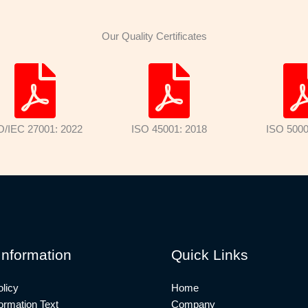
Our Quality Certificates
O/IEC 27001: 2022
ISO 45001: 2018
ISO 5000
Information
Quick Links
licy
Home
rmation Text
Company