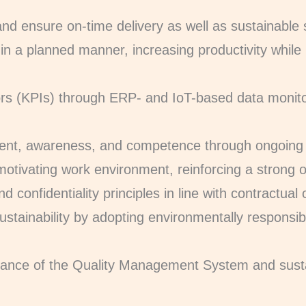
and ensure on-time delivery as well as sustainable
 in a planned manner, increasing productivity while
ors (KPIs) through ERP- and IoT-based data monit
t, awareness, and competence through ongoing 
motivating work environment, reinforcing a strong o
d confidentiality principles in line with contractual
ustainability by adopting environmentally responsib
rmance of the Quality Management System and sus