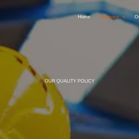
Home
Company
Ou
OUR QUALITY POLICY