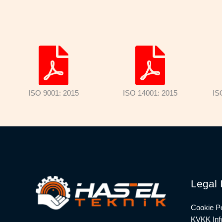
ISO 9001: 2015
ISO 14001: 2015
IS
Legal 
Cookie Po
KVKK Info