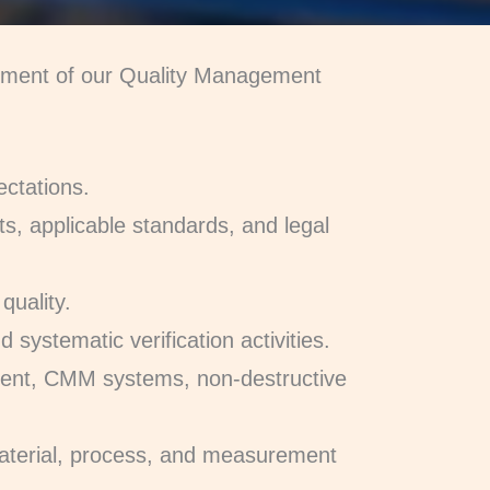
vement of our Quality Management
ectations.
ts, applicable standards, and legal
quality.
 systematic verification activities.
ment, CMM systems, non-destructive
 material, process, and measurement