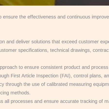
 to ensure the effectiveness and continuous impro
on and deliver solutions that exceed customer exp
ustomer specifications, technical drawings, contrac
pproach to ensure consistent product and process 
ugh First Article Inspection (FAI), control plans, and
y through the use of calibrated measuring equip
ncing methods.
ross all processes and ensure accurate tracking of