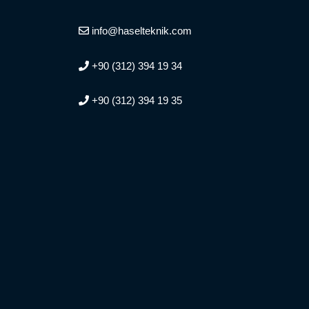
info@haselteknik.com
+90 (312) 394 19 34
+90 (312) 394 19 35