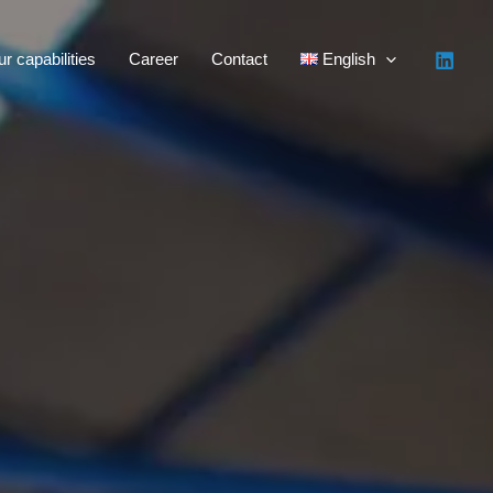
r capabilities
Career
Contact
English