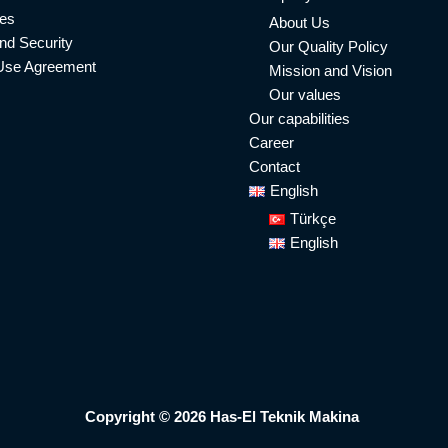
ies
About Us
nd Security
Our Quality Policy
Use Agreement
Mission and Vision
Our values
Our capabilities
Career
Contact
English
Türkçe
English
Copyright © 2026 Has-El Teknik Makina