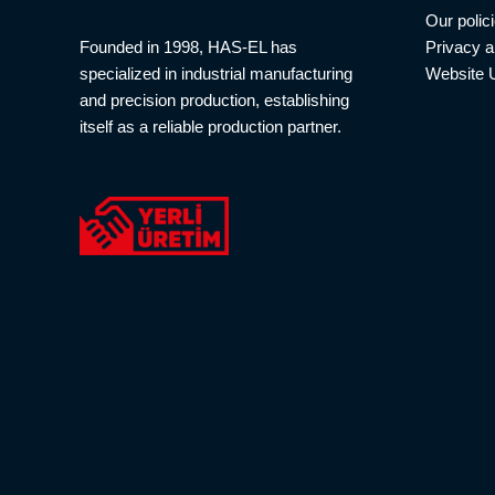
Our polic
Privacy a
Founded in 1998, HAS-EL has
Website 
specialized in industrial manufacturing
and precision production, establishing
itself as a reliable production partner.