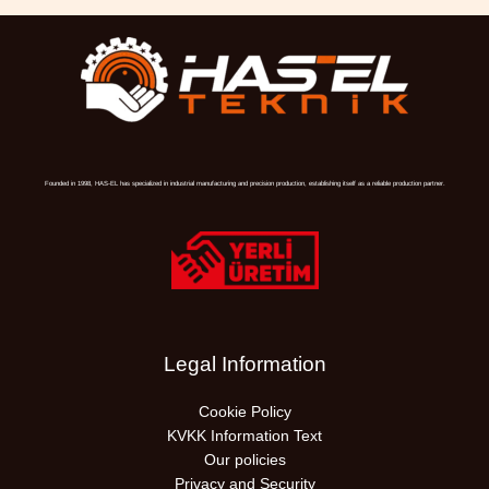
Founded in 1998, HAS-EL has specialized in industrial manufacturing and precision production, establishing itself as a reliable production partner.
Legal Information
Cookie Policy
KVKK Information Text
Our policies
Privacy and Security