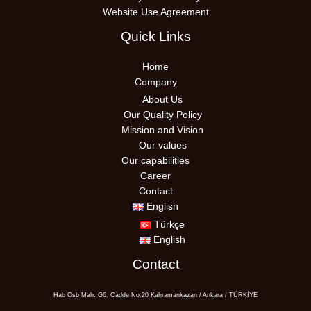
Website Use Agreement
Quick Links
Home
Company
About Us
Our Quality Policy
Mission and Vision
Our values
Our capabilities
Career
Contact
English
Türkçe
English
Contact
Hab Osb Mah. G6. Cadde No:20 Kahramankazan / Ankara / TÜRKİYE