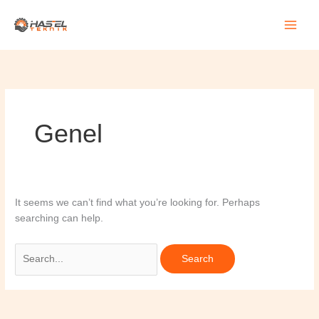
Skip
Search
to
for:
content
Genel
It seems we can’t find what you’re looking for. Perhaps
searching can help.